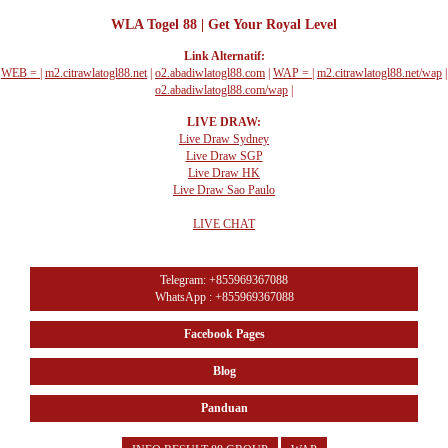
WLA Togel 88 | Get Your Royal Level
Link Alternatif:
WEB =
|
m2.citrawlatogl88.net
|
o2.abadiwlatogl88.com
|
WAP =
|
m2.citrawlatogl88.net/wap
|
o2.abadiwlatogl88.com/wap
|
LIVE DRAW:
Live Draw Sydney
Live Draw SGP
Live Draw HK
Live Draw Sao Paulo
LIVE CHAT
Telegram: +855969367088
WhatsApp : +855969367088
Facebook Pages
Blog
Panduan