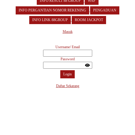
INFO RESULT 88 GROUP
WAP
INFO PERGANTIAN NOMOR REKENING
PENGADUAN
INFO LINK 88GROUP
ROOM JACKPOT
Masuk
Username/ Email
Password
Login
Daftar Sekarang